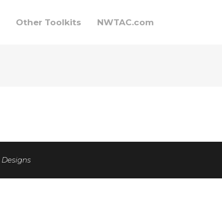
Other Toolkits
NWTAC.com
 Designs