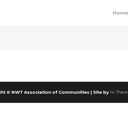
Home
ht © NWT Association of Communities | Site by
Hi There