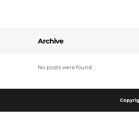
Archive
No posts were found.
Copyrig