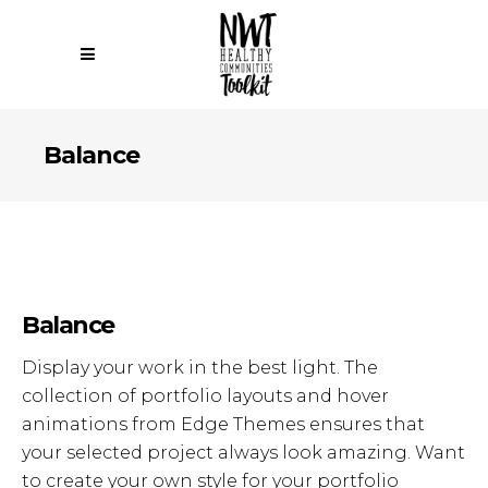
Balance
Balance
Display your work in the best light. The
collection of portfolio layouts and hover
animations from Edge Themes ensures that
your selected project always look amazing. Want
to create your own style for your portfolio