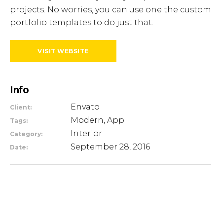
projects. No worries, you can use one the custom
portfolio templates to do just that.
VISIT WEBSITE
Info
Envato
Client:
Modern, App
Tags:
Interior
Category:
September 28, 2016
Date: