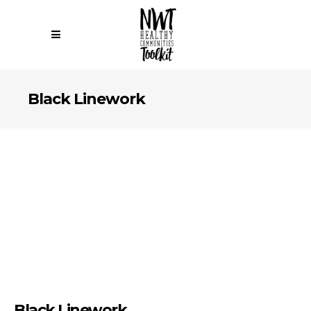
Black Linework
Black Linework