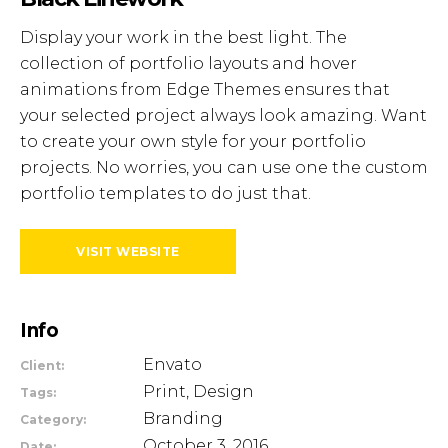
Display your work in the best light. The
collection of portfolio layouts and hover
animations from Edge Themes ensures that
your selected project always look amazing. Want
to create your own style for your portfolio
projects. No worries, you can use one the custom
portfolio templates to do just that.
VISIT WEBSITE
Info
Envato
Client:
Print, Design
Tags:
Branding
Category:
October 3, 2016
Date: