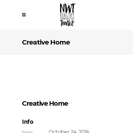
Creative Home
Creative Home
Info
October 24, 2016
Date: