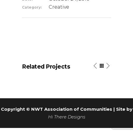
Creative
Category:
Related Projects
Copyright © NWT Association of Communities | Site by
Hi There Designs